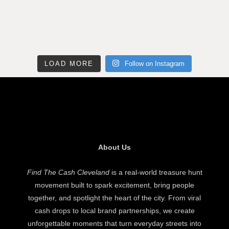
LOAD MORE
Follow on Instagram
About Us
Find The Cash Cleveland
is a real-world treasure hunt
movement built to spark excitement, bring people
together, and spotlight the heart of the city. From viral
cash drops to local brand partnerships, we create
unforgettable moments that turn everyday streets into