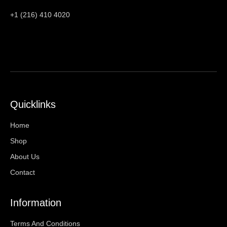
+1 (216) 410 4020
Quicklinks
Home
Shop
About Us
Contact
Information
Terms And Conditions