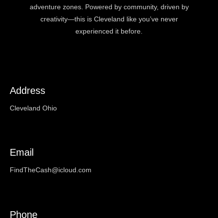
adventure zones. Powered by community, driven by
creativity—this is Cleveland like you’ve never
experienced it before.
Address
Cleveland Ohio
Email
FindTheCash@icloud.com
Phone