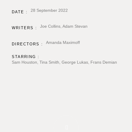
28 September 2022
DATE :
Joe Collins, Adam Stevan
WRITERS :
Amanda Maximoff
DIRECTORS :
STARRING :
Sam Houston, Tina Smith, George Lukas, Frans Demian