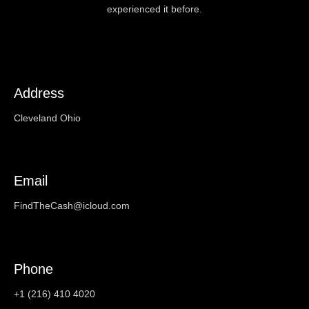
experienced it before.
Address
Cleveland Ohio
Email
FindTheCash@icloud.com
Phone
+1 (216) 410 4020