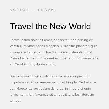
ACTION – TRAVEL
Travel the New World
Lorem ipsum dolor sit amet, consectetur adipiscing elit.
Vestibulum vitae sodales sapien. Curabitur placerat ligula
id convallis faucibus. In hac habitasse platea dictumst.
Phasellus fermentum laoreet ex, ut efficitur orci venenatis
at. Curabitur id vulputate odio.
Suspendisse fringilla pulvinar ante, vitae aliquet nibh
vulputate vel. Cras semper vel mi ut fringilla. Sed et eros
est. Maecenas vestibulum dui eros, in imperdiet enim
fermentum non. Vivamus sit amet elit id tellus interdum
tempor.