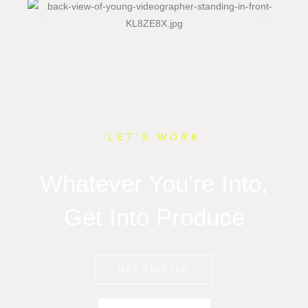
LET’S WORK
Whatever You're Into,
Get Into Produce
GET STARTED