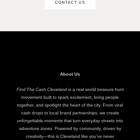
CONTACT US
About Us
Find The Cash Cleveland
is a real-world treasure hunt
movement built to spark excitement, bring people
together, and spotlight the heart of the city. From viral
cash drops to local brand partnerships, we create
unforgettable moments that turn everyday streets into
adventure zones. Powered by community, driven by
creativity—this is Cleveland like you’ve never