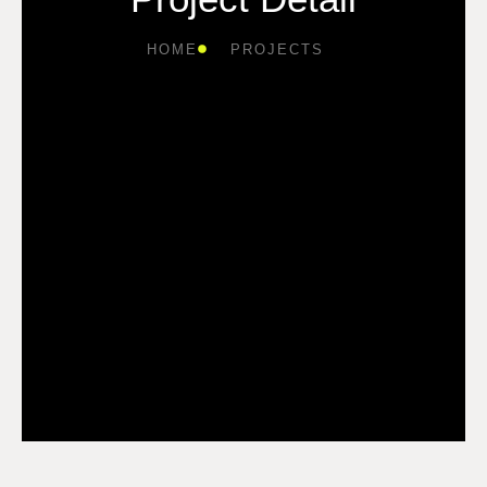
HOME
PROJECTS