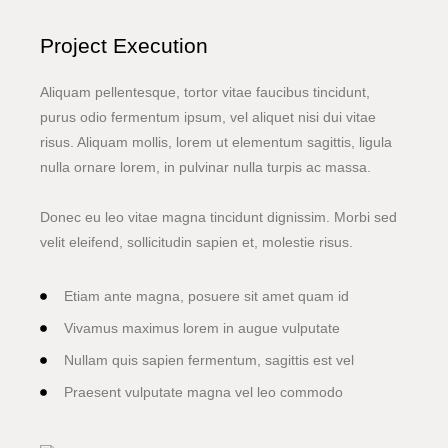
Project Execution
Aliquam pellentesque, tortor vitae faucibus tincidunt,
purus odio fermentum ipsum, vel aliquet nisi dui vitae
risus. Aliquam mollis, lorem ut elementum sagittis, ligula
nulla ornare lorem, in pulvinar nulla turpis ac massa.
Donec eu leo vitae magna tincidunt dignissim. Morbi sed
velit eleifend, sollicitudin sapien et, molestie risus.
Etiam ante magna, posuere sit amet quam id
Vivamus maximus lorem in augue vulputate
Nullam quis sapien fermentum, sagittis est vel
Praesent vulputate magna vel leo commodo