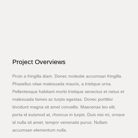
Project Overviews
Proin a fringilla diam. Donec molestie accumsan fringilla.
Phasellus vitae malesuada mauris, a tristique urna.
Pellentesque habitant morbi tristique senectus et netus et
malesuada fames ac turpis egestas. Donec porttitor
tincidunt magna sit amet convallis. Maecenas leo elit,
porta id euismod at, rhoncus in turpis. Duis nisi mi, ornare
id nulla sit amet, tempor venenatis purus. Nullam
accumsan elementum nulla.