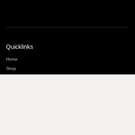
Quicklinks
Home
Shop
About Us
Contact
Information
Terms And Conditions
Privacy Policy