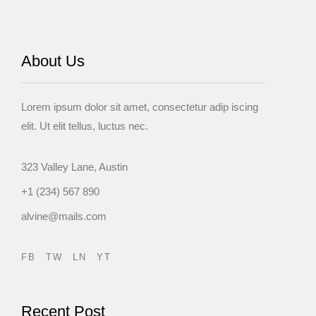
About Us
Lorem ipsum dolor sit amet, consectetur adip iscing
elit. Ut elit tellus, luctus nec.
323 Valley Lane, Austin
+1 (234) 567 890
alvine@mails.com
FB
TW
LN
YT
Recent Post