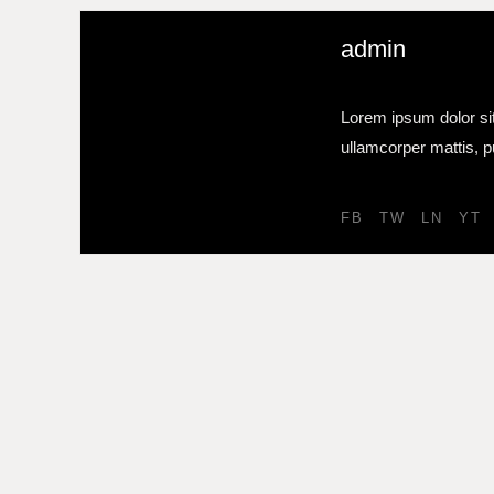
admin
Lorem ipsum dolor sit 
ullamcorper mattis, p
FB
TW
LN
YT