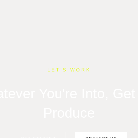
LET’S WORK
tever You're Into, Get 
Produce