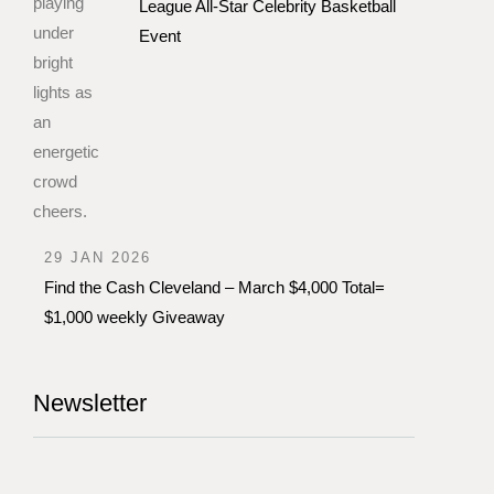
League All-Star Celebrity Basketball
Event
29 JAN 2026
Find the Cash Cleveland – March $4,000 Total=
$1,000 weekly Giveaway
Newsletter