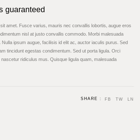
ls guaranteed
a sit amet. Fusce varius, mauris nec convallis lobortis, augue eros
ondimentum nisl at justo convallis commodo. Morbi malesuada
Nulla ipsum augue, facilisis id elit ac, auctor iaculis purus. Sed
am tincidunt egestas condimentum. Sed ut porta ligula. Orci
, nascetur ridiculus mus. Quisque ligula quam, malesuada
SHARE :
FB
TW
LN