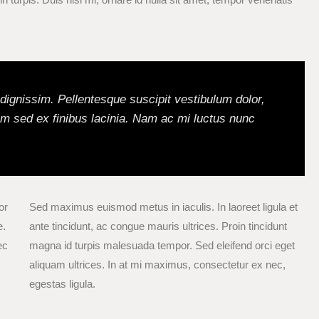
l dignissim. Pellentesque suscipit vestibulum dolor,
m sed ex finibus lacinia. Nam ac mi luctus nunc
or
Sed maximus euismod metus in iaculis. In laoreet ligula et
e.
ante tincidunt, ac congue mauris ultrices. Proin tincidunt
ec
magna id turpis malesuada tempor. Sed eleifend orci eget
aliquam ultrices. In at mi maximus, consectetur ex nec,
egestas ligula.