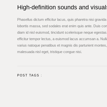
High-definition sounds and visua
Phasellus dictum efficitur lacus, quis pharetra nisi gravid
lobortis massa, sed sodales erat enim quis ante. Duis c
diam id nisl euismod, tincidunt scelerisque neque egestas. 
efficitur tempor lectus, a euismod lacus accumsan a. Null
varius natoque penatibus et magnis dis parturient montes
malesuada nisl eget, tristique congue nisi.
POST TAGS :