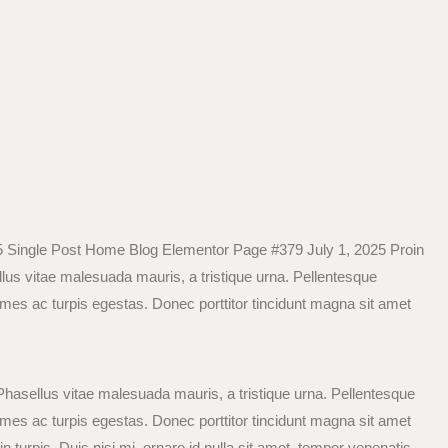
 Single Post Home Blog Elementor Page #379 July 1, 2025 Proin
llus vitae malesuada mauris, a tristique urna. Pellentesque
ames ac turpis egestas. Donec porttitor tincidunt magna sit amet
 Phasellus vitae malesuada mauris, a tristique urna. Pellentesque
ames ac turpis egestas. Donec porttitor tincidunt magna sit amet
n turpis. Duis nisi mi, ornare id nulla sit amet, tempor venenatis