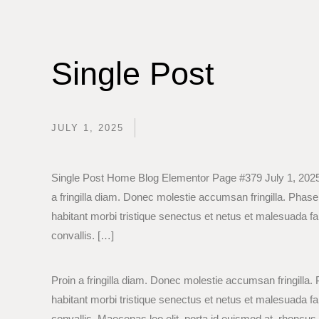
Single Post
JULY 1, 2025
Single Post Home Blog Elementor Page #379 July 1, 2025
a fringilla diam. Donec molestie accumsan fringilla. Phase
habitant morbi tristique senectus et netus et malesuada f
convallis. […]
Proin a fringilla diam. Donec molestie accumsan fringilla.
habitant morbi tristique senectus et netus et malesuada f
convallis. Maecenas leo elit, porta id euismod at, rhoncus i