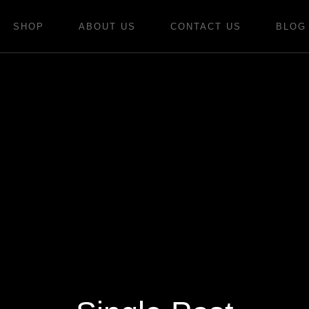
SHOP
ABOUT US
CONTACT US
BLOG