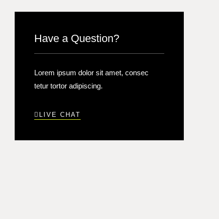
Have a Question?
Lorem ipsum dolor sit amet, consec
tetur tortor adipiscing.
LIVE CHAT