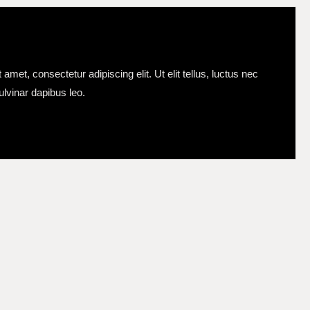
amet, consectetur adipiscing elit. Ut elit tellus, luctus nec
ulvinar dapibus leo.