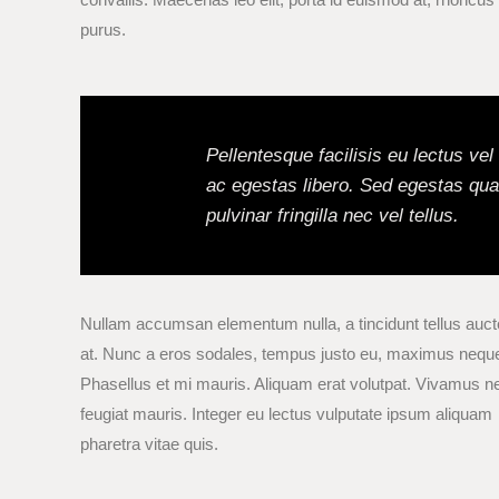
purus.
Pellentesque facilisis eu lectus ve
ac egestas libero. Sed egestas qua
pulvinar fringilla nec vel tellus.
Nullam accumsan elementum nulla, a tincidunt tellus auct
at. Nunc a eros sodales, tempus justo eu, maximus nequ
Phasellus et mi mauris. Aliquam erat volutpat. Vivamus n
feugiat mauris. Integer eu lectus vulputate ipsum aliquam
pharetra vitae quis.