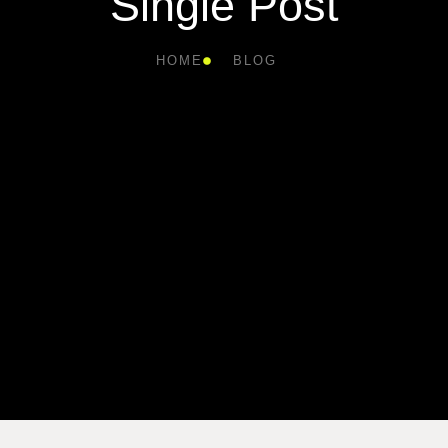
Single Post
HOME
BLOG