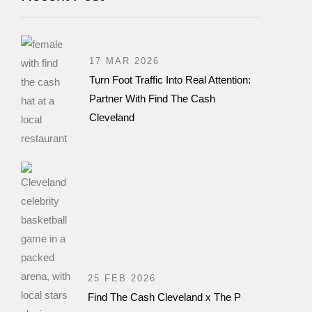
17 MAR 2026
Turn Foot Traffic Into Real Attention:
Partner With Find The Cash
Cleveland
25 FEB 2026
Find The Cash Cleveland x The P