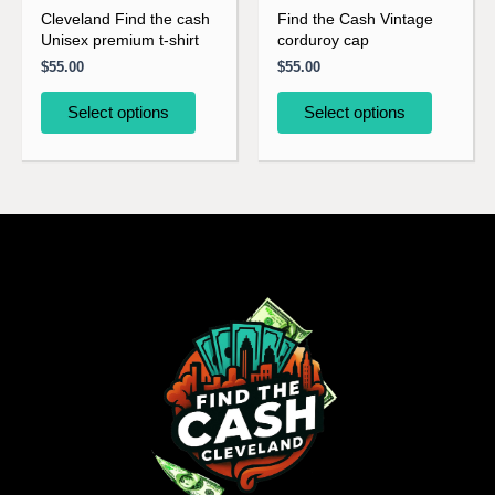
be
be
Cleveland Find the cash
Find the Cash Vintage
Unisex premium t-shirt
corduroy cap
chosen
chosen
$
55.00
$
55.00
on
on
the
the
Select options
Select options
product
product
page
page