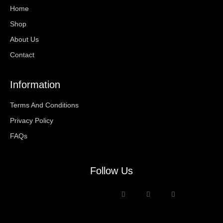
Home
Shop
About Us
Contact
Information
Terms And Conditions
Privacy Policy
FAQs
Follow Us