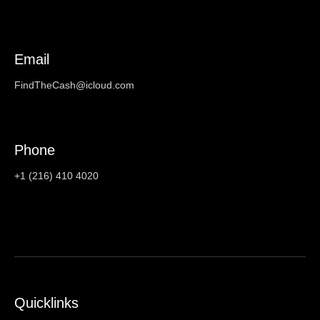
Email
FindTheCash@icloud.com
Phone
+1 (216) 410 4020
Quicklinks