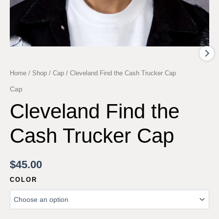
Home
/
Shop
/
Cap
/ Cleveland Find the Cash Trucker Cap
Cap
Cleveland Find the
Cash Trucker Cap
$
45.00
COLOR