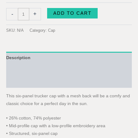
ADD TO CART
-
+
SKU:
N/A
Category:
Cap
Description
Additional information
Reviews (0)
This six-panel trucker cap with a mesh back will be a comfy and
classic choice for a perfect day in the sun.
• 26% cotton, 74% polyester
• Mid-profile cap with a low-profile embroidery area
• Structured, six-panel cap