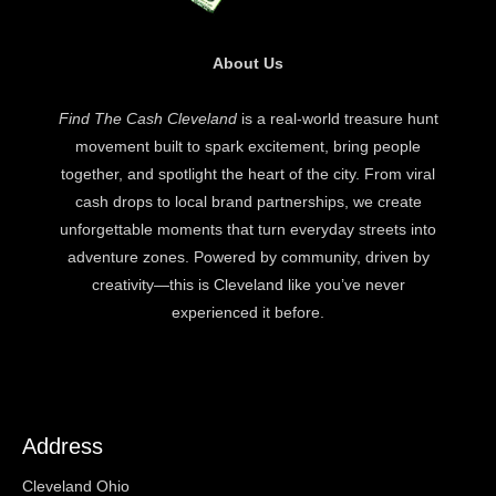
About Us
Find The Cash Cleveland
is a real-world treasure hunt
movement built to spark excitement, bring people
together, and spotlight the heart of the city. From viral
cash drops to local brand partnerships, we create
unforgettable moments that turn everyday streets into
adventure zones. Powered by community, driven by
creativity—this is Cleveland like you’ve never
experienced it before.
Address
Cleveland Ohio