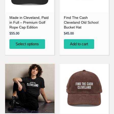
options
may
be
Made in Cleveland, Paid
Find The Cash
in Full – Premium Golf
Cleveland Old School
chosen
Rope Cap Edition
Bucket Hat
on
$
55.00
$
45.00
the
product
Select options
Add to cart
page
This
This
product
product
has
has
multiple
multiple
variants.
variants.
The
The
options
options
may
may