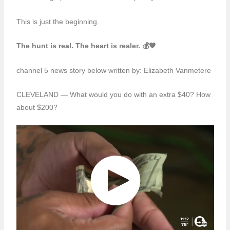
This is just the beginning.
The hunt is real. The heart is realer. 💰🧡
channel 5 news story below written by:
Elizabeth Vanmetere
CLEVELAND — What would you do with an extra $40? How
about $200?