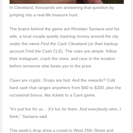
In Cleveland, thousands are answering that question by
jumping into a real-life treasure hunt.
The brains behind the game are Khristian Santana and his
wife, a local couple quietly stashing money around the city
under the name
Find the Cash Cleveland
(or their backup
account Find the Cash CLE). The rules are simple: follow
their Instagram, crack the clues, and race to the location
before someone else beats you to the prize.
Clues are cryptic. Drops are fast. And the rewards? Cold
hard cash that ranges anywhere from $40 to $200, plus the
occasional bonus, like tickets to a Cavs game.
“It’s just fun for us… it’s fun for them. And everybody wins, I
think,” Santana said.
This week’s drop drew a crowd to West 25th Street and