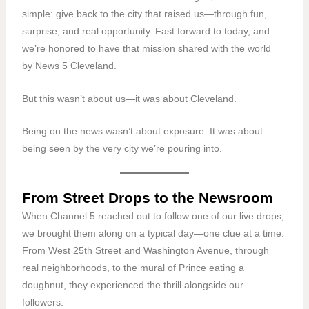
simple: give back to the city that raised us—through fun,
surprise, and real opportunity. Fast forward to today, and
we’re honored to have that mission shared with the world
by
News 5 Cleveland
.
But this wasn’t about us—it was about Cleveland.
Being on the news wasn’t about exposure. It was about
being seen by the very city we’re pouring into.
From Street Drops to the Newsroom
When Channel 5 reached out to follow one of our live drops,
we brought them along on a typical day—one clue at a time.
From
West 25th Street and Washington Avenue
, through
real neighborhoods, to the mural of Prince eating a
doughnut, they experienced the thrill alongside our
followers.