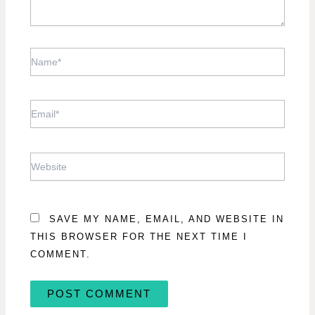
NAME*
EMAIL*
WEBSITE
SAVE MY NAME, EMAIL, AND WEBSITE IN
THIS BROWSER FOR THE NEXT TIME I
COMMENT.