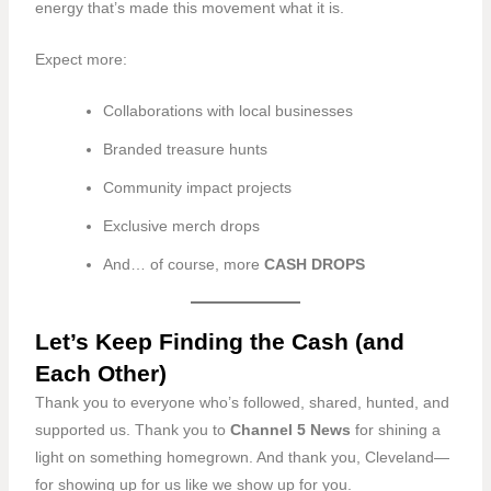
energy that’s made this movement what it is.
Expect more:
Collaborations with local businesses
Branded treasure hunts
Community impact projects
Exclusive merch drops
And… of course, more
CASH DROPS
Let’s Keep Finding the Cash (and
Each Other)
Thank you to everyone who’s followed, shared, hunted, and
supported us. Thank you to
Channel 5 News
for shining a
light on something homegrown. And thank you, Cleveland—
for showing up for us like we show up for you.