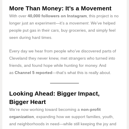
More Than Money: It’s a Movement
With over
40,000 followers on Instagram
, this project is no
longer just an experiment—it’s a
movement
. We’ve helped
people put gas in their cars, buy groceries, and simply feel
seen during hard times.
Every day we hear from people who’ve discovered parts of
Cleveland they never knew, met strangers who turned into
friends, and found hope while hunting for money. And
as
Channel 5 reported
—that’s what this is really about.
Looking Ahead: Bigger Impact,
Bigger Heart
We’re now working toward becoming a
non-profit
organization
, expanding how we support families, youth,
and neighborhoods in need—while still keeping the joy and