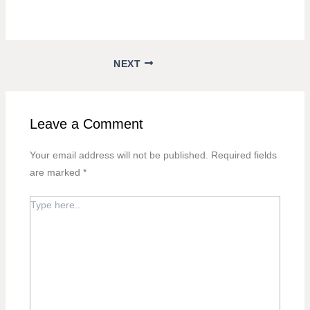
NEXT
Leave a Comment
Your email address will not be published.
Required fields
are marked
*
TYPE
HERE..