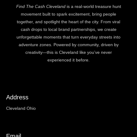
Find The Cash Cleveland
is a real-world treasure hunt
movement built to spark excitement, bring people
together, and spotlight the heart of the city. From viral
cash drops to local brand partnerships, we create
unforgettable moments that turn everyday streets into
adventure zones. Powered by community, driven by
creativity—this is Cleveland like you’ve never
experienced it before.
Address
Cleveland Ohio
Email