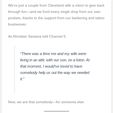
We’re just a couple from Cleveland with a vision to give back
through fun—and we fund every single drop from our own
pockets, thanks to the support from our barbering and tattoo
businesses.
As Khristian Santana told Channel 5:
“There was a time me and my wife were
living in an attic with our son, on a futon. At
that moment, I would’ve loved to have
somebody help us out the way we needed
it.”
Now, we
are
that somebody—for someone else.