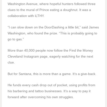
Washington Avenue, where hopeful hunters followed three
clues to the mural of Prince eating a doughnut. It was a
collaboration with iLTHY.
“I can slow down on the DoorDashing a little bit,” said James
Washington, who found the prize. “This is probably going to
go to gas.”
More than 40,000 people now follow the Find the Money
Cleveland Instagram page, eagerly watching for the next
clue.
But for Santana, this is more than a game. It’s a give-back.
He funds every cash drop out of pocket, using profits from
his barbering and tattoo businesses. It’s a way to pay it
forward after overcoming his own struggles.