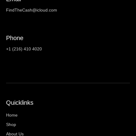
FindTheCash@icloud.com
Phone
+1 (216) 410 4020
Quicklinks
Home
Shop
About Us