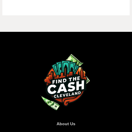
About Us