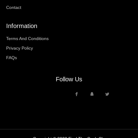
Contact
Information
Terms And Conditions
Privacy Policy
FAQs
Follow Us