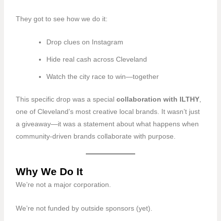
They got to see how we do it:
Drop clues on Instagram
Hide real cash across Cleveland
Watch the city race to win—together
This specific drop was a special
collaboration with
ILTHY
,
one of Cleveland’s most creative local brands. It wasn’t just
a giveaway—it was a statement about what happens when
community-driven brands collaborate with purpose.
Why We Do It
We’re not a major corporation.
We’re not funded by outside sponsors (yet).