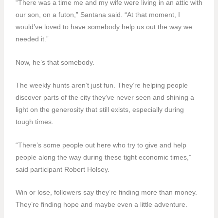
“There was a time me and my wife were living in an attic with
our son, on a futon,” Santana said. “At that moment, I
would’ve loved to have somebody help us out the way we
needed it.”
Now, he’s that somebody.
The weekly hunts aren’t just fun. They’re helping people
discover parts of the city they’ve never seen and shining a
light on the generosity that still exists, especially during
tough times.
“There’s some people out here who try to give and help
people along the way during these tight economic times,”
said participant Robert Holsey.
Win or lose, followers say they’re finding more than money.
They’re finding hope and maybe even a little adventure.