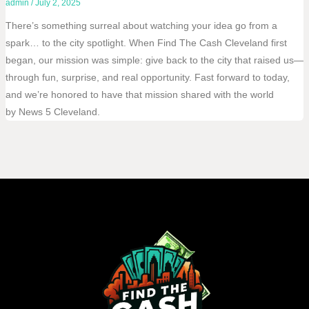
admin
/
July 2, 2025
There’s something surreal about watching your idea go from a
spark… to the city spotlight. When Find The Cash Cleveland first
began, our mission was simple: give back to the city that raised us—
through fun, surprise, and real opportunity. Fast forward to today,
and we’re honored to have that mission shared with the world
by News 5 Cleveland.