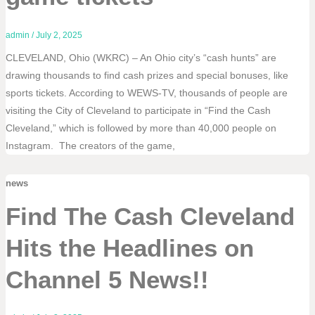
admin
/
July 2, 2025
CLEVELAND, Ohio (WKRC) – An Ohio city’s “cash hunts” are
drawing thousands to find cash prizes and special bonuses, like
sports tickets. According to WEWS-TV, thousands of people are
visiting the City of Cleveland to participate in “Find the Cash
Cleveland,” which is followed by more than 40,000 people on
Instagram. The creators of the game,
news
Find The Cash Cleveland
Hits the Headlines on
Channel 5 News!!