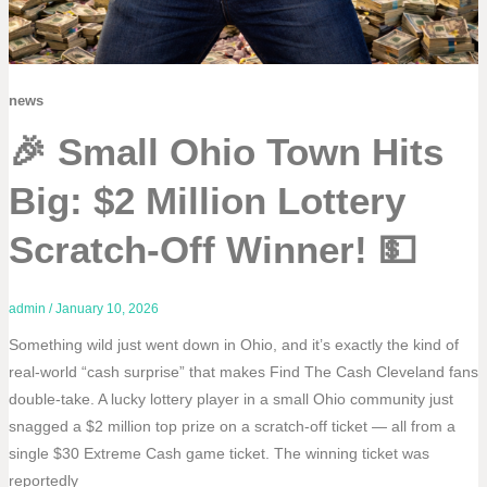
news
🎉 Small Ohio Town Hits
Big: $2 Million Lottery
Scratch-Off Winner! 💵
admin
/
January 10, 2026
Something wild just went down in Ohio, and it’s exactly the kind of
real-world “cash surprise” that makes Find The Cash Cleveland fans
double-take. A lucky lottery player in a small Ohio community just
snagged a $2 million top prize on a scratch-off ticket — all from a
single $30 Extreme Cash game ticket. The winning ticket was
reportedly