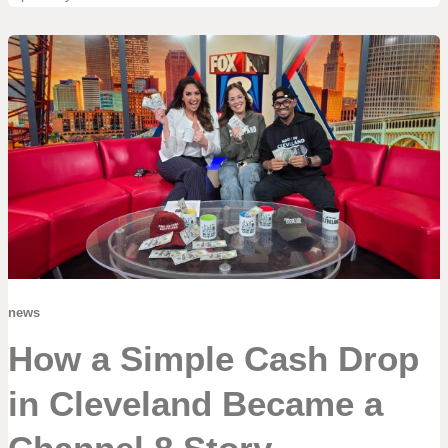
news
How a Simple Cash Drop
in Cleveland Became a