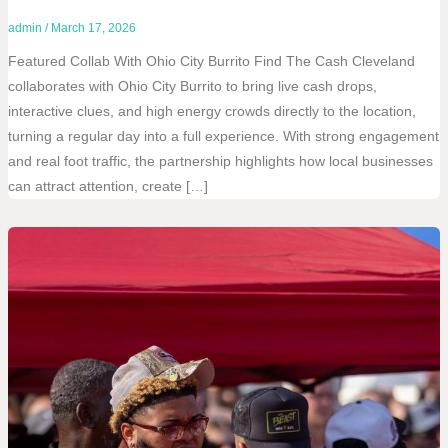
admin
/
March 17, 2026
Featured Collab With Ohio City Burrito Find The Cash Cleveland
collaborates with Ohio City Burrito to bring live cash drops,
interactive clues, and high energy crowds directly to the location,
turning a regular day into a full experience. With strong engagement
and real foot traffic, the partnership highlights how local businesses
can attract attention, create […]