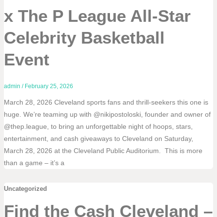
x The P League All-Star
Celebrity Basketball
Event
admin
/
February 25, 2026
March 28, 2026 Cleveland sports fans and thrill-seekers this one is
huge. We’re teaming up with @nikipostoloski, founder and owner of
@thep.league, to bring an unforgettable night of hoops, stars,
entertainment, and cash giveaways to Cleveland on Saturday,
March 28, 2026 at the Cleveland Public Auditorium. This is more
than a game – it’s a
Uncategorized
Find the Cash Cleveland –