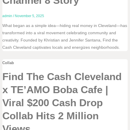
Channel 8 Story
admin
/
November 5, 2025
What began as a simple idea—hiding real money in Cleveland—has
transformed into a viral movement celebrating community and
creativity. Founded by Khristian and Jennifer Santana, Find the
Cash Cleveland captivates locals and energizes neighborhoods.
Collab
Find The Cash Cleveland
x TE’AMO Boba Cafe |
Viral $200 Cash Drop
Collab Hits 2 Million
Views