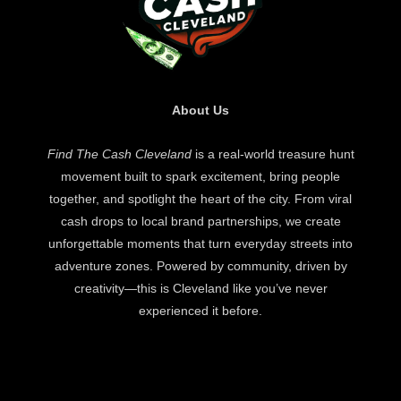
About Us
Find The Cash Cleveland
is a real-world treasure hunt
movement built to spark excitement, bring people
together, and spotlight the heart of the city. From viral
cash drops to local brand partnerships, we create
unforgettable moments that turn everyday streets into
adventure zones. Powered by community, driven by
creativity—this is Cleveland like you’ve never
experienced it before.