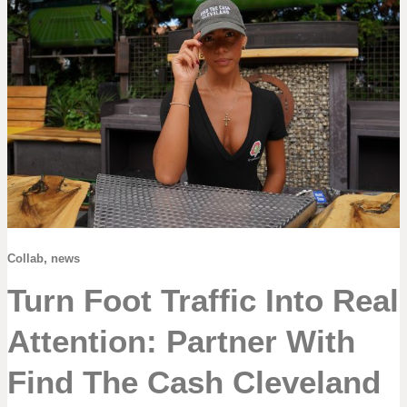
,
Collab
news
Turn Foot Traffic Into Real
Attention: Partner With
Find The Cash Cleveland