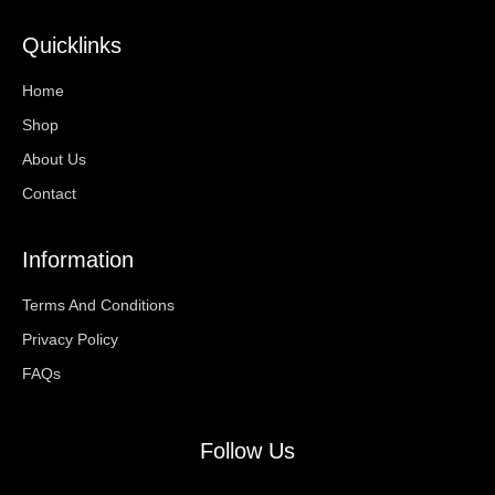
Quicklinks
Home
Shop
About Us
Contact
Information
Terms And Conditions
Privacy Policy
FAQs
Follow Us