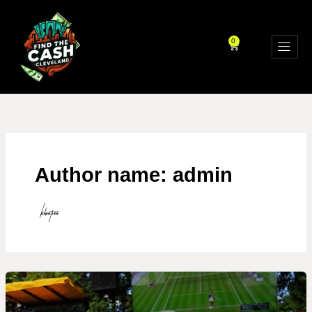
Skip
to
content
0
CART
Author name: admin