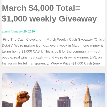
March $4,000 Total=
$1,000 weekly Giveaway
admin
/
January 29, 2026
Find The Cash Cleveland — March Weekly Cash Giveaway (Official
Details) We’re making it official: every week in March, one winner is
taking home $1,000 CASH. This is built for the community — real
people, real wins, real cash — and we’re drawing winners LIVE on
Instagram for full transparency. Weekly Prize •$1,000 Cash (one