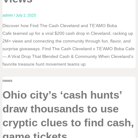
admin
/
July 2, 2025
Discover how Find The Cash Cleveland and TE’AMO Boba
Cafe teamed up for a viral $200 cash drop in Cleveland, racking up
2M+ views and connecting the community through fun, flavor, and
surprise giveaways. Find The Cash Cleveland x TE’AMO Boba Cafe
— A Viral Drop That Blended Cash & Community When Cleveland’s
favorite treasure hunt movement teams up
news
Ohio city’s ‘cash hunts’
draw thousands to use
cryptic clues to find cash,
game tickets