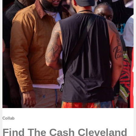
Collab
Find The Cash Cleveland