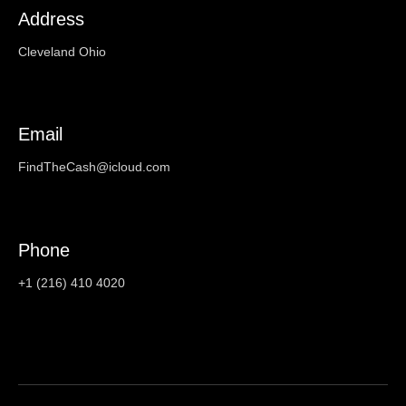
Address
Cleveland Ohio
Email
FindTheCash@icloud.com
Phone
+1 (216) 410 4020