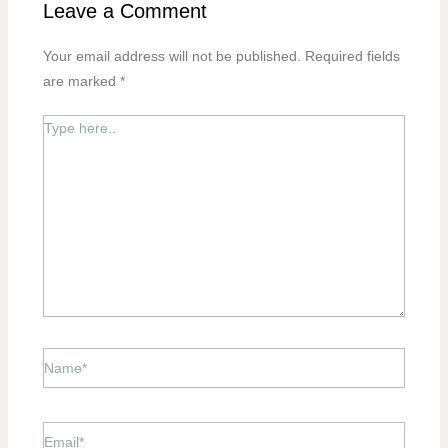
Leave a Comment
Your email address will not be published.
Required fields
are marked
*
TYPE
HERE..
NAME*
EMAIL*