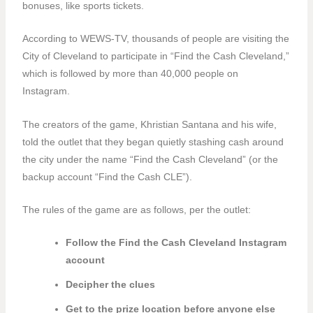
bonuses, like sports tickets.
According to WEWS-TV,
thousands of people are visiting the
City of Cleveland to participate in “Find the Cash Cleveland,”
which is followed by more than 40,000 people on
Instagram.
The creators of the game, Khristian Santana and his wife,
told the outlet that they began quietly stashing cash around
the city under the name “Find the Cash Cleveland” (or the
backup account “Find the Cash CLE”).
The rules of the game are as follows, per the outlet:
Follow the Find the Cash Cleveland Instagram
account
Decipher the clues
Get to the prize location before anyone else