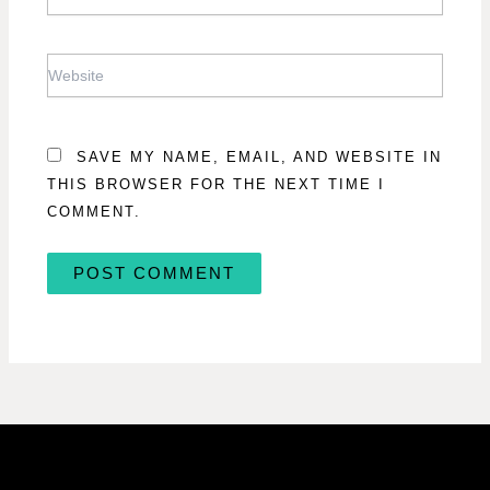
WEBSITE
SAVE MY NAME, EMAIL, AND WEBSITE IN
THIS BROWSER FOR THE NEXT TIME I
COMMENT.