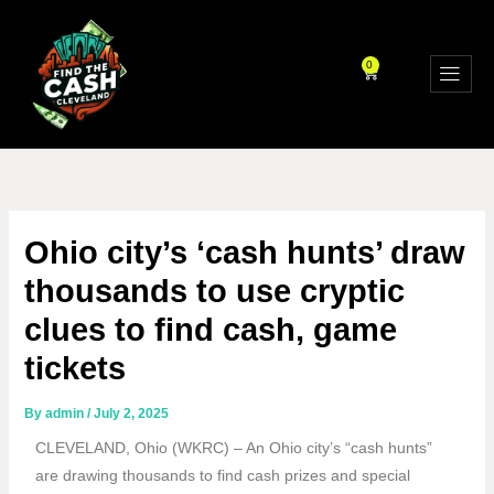
Skip
to
content
0
CART
Ohio city’s ‘cash hunts’ draw
thousands to use cryptic
clues to find cash, game
tickets
By
admin
/
July 2, 2025
CLEVELAND, Ohio (WKRC) – An Ohio city’s “cash hunts”
are drawing thousands to find cash prizes and special