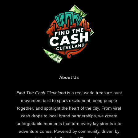
About Us
Find The Cash Cleveland
is a real-world treasure hunt
movement built to spark excitement, bring people
together, and spotlight the heart of the city. From viral
cash drops to local brand partnerships, we create
unforgettable moments that turn everyday streets into
adventure zones. Powered by community, driven by