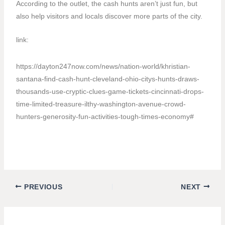
According to the outlet, the cash hunts aren’t just fun, but
also help visitors and locals discover more parts of the city.
link:
https://dayton247now.com/news/nation-world/khristian-
santana-find-cash-hunt-cleveland-ohio-citys-hunts-draws-
thousands-use-cryptic-clues-game-tickets-cincinnati-drops-
time-limited-treasure-ilthy-washington-avenue-crowd-
hunters-generosity-fun-activities-tough-times-economy#
PREVIOUS
NEXT