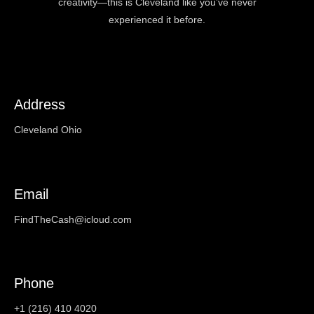
creativity—this is Cleveland like you’ve never
experienced it before.
Address
Cleveland Ohio
Email
FindTheCash@icloud.com
Phone
+1 (216) 410 4020