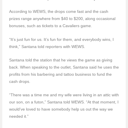
According to WEWS, the drops come fast and the cash
prizes range anywhere from $40 to $200, along occasional
bonuses, such as tickets to a Cavaliers game.
“It’s just fun for us. It’s fun for them, and everybody wins, I
think,” Santana told reporters with WEWS.
Santana told the station that he views the game as giving
back. When speaking to the outlet, Santana said he uses the
profits from his barbering and tattoo business to fund the
cash drops.
“There was a time me and my wife were living in an attic with
our son, on a futon,” Santana told WEWS. “At that moment, I
would’ve loved to have somebody help us out the way we
needed it.”