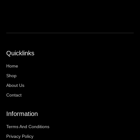
Quicklinks
Home
Shop
About Us
Contact
Information
Terms And Conditions
Privacy Policy