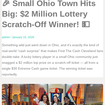
🎉 Small Ohio Town Hits
Big: $2 Million Lottery
Scratch-Off Winner! 💵
admin
/
January 10, 2026
Something wild just went down in Ohio, and it’s exactly the kind of
real-world “cash surprise” that makes Find The Cash Cleveland fans
double-take. A lucky lottery player in a small Ohio community just
snagged a $2 million top prize on a scratch-off ticket — all from a
single $30 Extreme Cash game ticket. The winning ticket was
reportedly