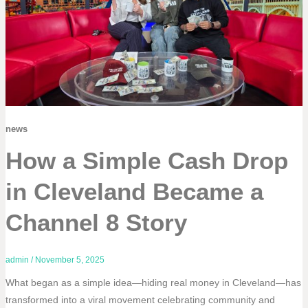
news
How a Simple Cash Drop
in Cleveland Became a
Channel 8 Story
admin
/
November 5, 2025
What began as a simple idea—hiding real money in Cleveland—has
transformed into a viral movement celebrating community and