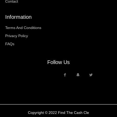
Contact
Information
Terms And Conditions
Privacy Policy
FAQs
Follow Us
Copyright © 2022 Find The Cash Cle