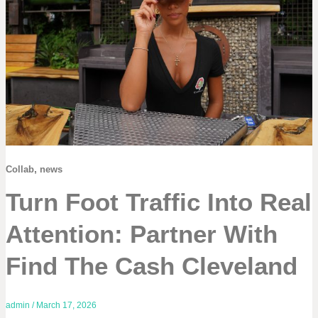
,
Collab
news
Turn Foot Traffic Into Real
Attention: Partner With
Find The Cash Cleveland
admin
/
March 17, 2026