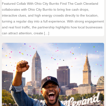
Featured Collab With Ohio City Burrito Find The Cash Cleveland
collaborates with Ohio City Burrito to bring live cash drops,
interactive clues, and high energy crowds directly to the location,
turning a regular day into a full experience. With strong engagement
and real foot traffic, the partnership highlights how local businesses
can attract attention, create […]