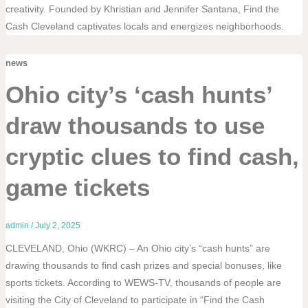
creativity. Founded by Khristian and Jennifer Santana, Find the
Cash Cleveland captivates locals and energizes neighborhoods.
news
Ohio city’s ‘cash hunts’
draw thousands to use
cryptic clues to find cash,
game tickets
admin
/
July 2, 2025
CLEVELAND, Ohio (WKRC) – An Ohio city’s “cash hunts” are
drawing thousands to find cash prizes and special bonuses, like
sports tickets. According to WEWS-TV, thousands of people are
visiting the City of Cleveland to participate in “Find the Cash