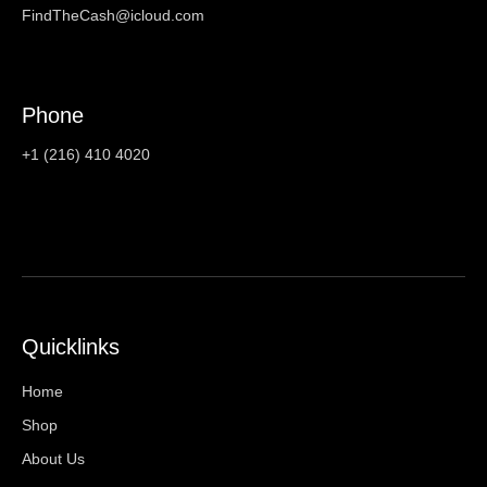
FindTheCash@icloud.com
Phone
+1 (216) 410 4020
Quicklinks
Home
Shop
About Us