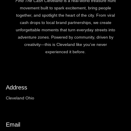
Find The Cash Cleveland
is a real-world treasure hunt
movement built to spark excitement, bring people
together, and spotlight the heart of the city. From viral
cash drops to local brand partnerships, we create
unforgettable moments that turn everyday streets into
adventure zones. Powered by community, driven by
creativity—this is Cleveland like you’ve never
experienced it before.
Address
Cleveland Ohio
Email