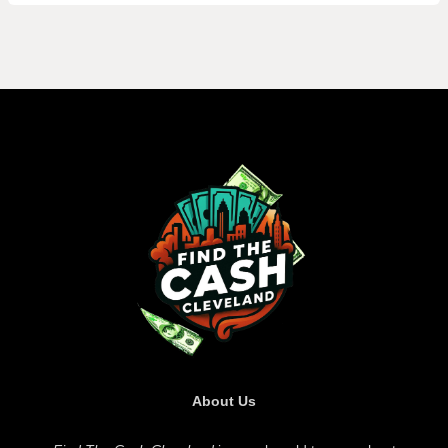
About Us