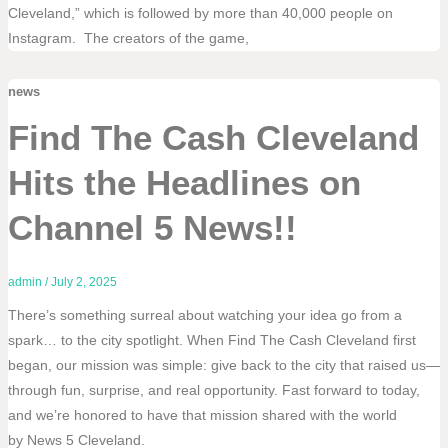
Cleveland,” which is followed by more than 40,000 people on
Instagram. The creators of the game,
news
Find The Cash Cleveland
Hits the Headlines on
Channel 5 News!!
admin
/
July 2, 2025
There’s something surreal about watching your idea go from a
spark… to the city spotlight. When Find The Cash Cleveland first
began, our mission was simple: give back to the city that raised us—
through fun, surprise, and real opportunity. Fast forward to today,
and we’re honored to have that mission shared with the world
by News 5 Cleveland.